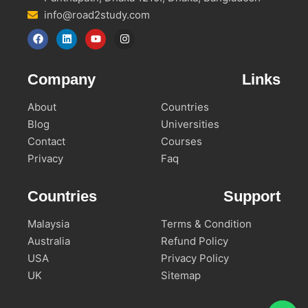
info@road2study.com
Company
Links
About
Countries
Blog
Universities
Contact
Courses
Privacy
Faq
Countries
Support
Malaysia
Terms & Condition
Australia
Refund Policy
USA
Privacy Policy
UK
Sitemap