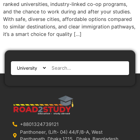
ranked universities, industry-linked co-op programs,
and the chance to work during and after your studies.
With safe, diverse cities, affordable options compared
to similar destinations, and clear immigration pathways,
it’s a smart choice for quality […]
+8801324739121
Panthoneer, (Lift- 04) 44/F/8-A, West
Panthapath, Dhaka 1215., Dhaka, Bangladesh