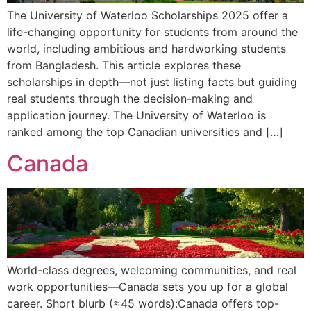
The University of Waterloo Scholarships 2025 offer a
life-changing opportunity for students from around the
world, including ambitious and hardworking students
from Bangladesh. This article explores these
scholarships in depth—not just listing facts but guiding
real students through the decision-making and
application journey. The University of Waterloo is
ranked among the top Canadian universities and […]
Canada
World-class degrees, welcoming communities, and real
work opportunities—Canada sets you up for a global
career. Short blurb (≈45 words):Canada offers top-