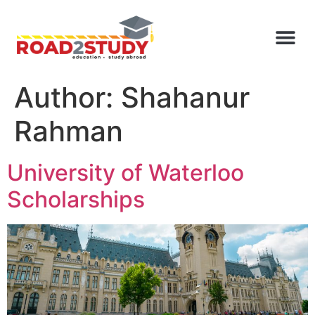
Author:
Shahanur
Rahman
University of Waterloo
Scholarships