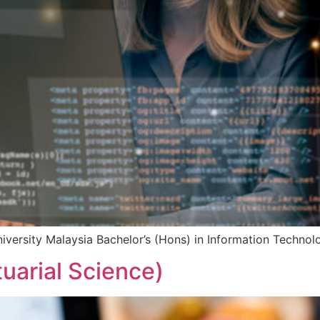
iversity Malaysia Bachelor’s (Hons) in Information Techno
tuarial Science)