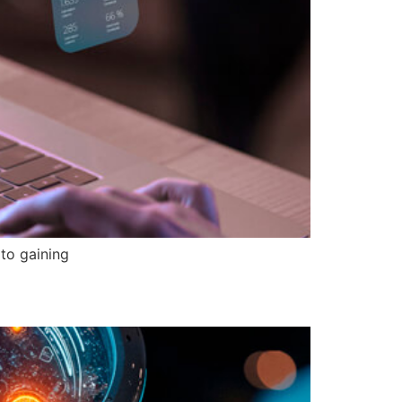
to gaining