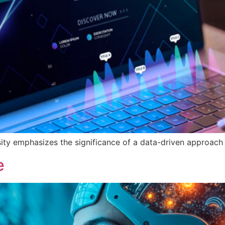
ty emphasizes the significance of a data-driven approach 
e