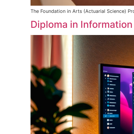
The Foundation in Arts (Actuarial Science) P
Diploma in Informatio