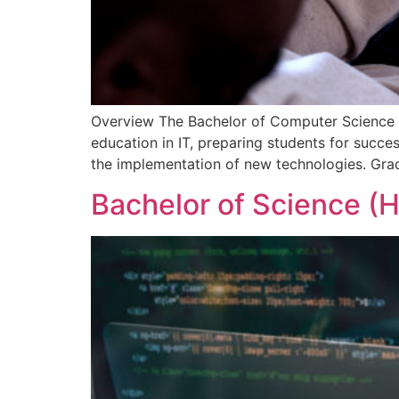
Overview The Bachelor of Computer Science (
education in IT, preparing students for succe
the implementation of new technologies. Gradu
Bachelor of Science (H