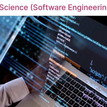
Science (Software Engineerin