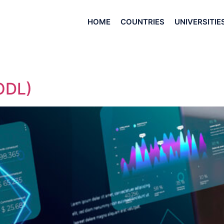
HOME
COUNTRIES
UNIVERSITIE
ODL)