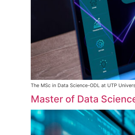
The MSc in Data Science-ODL at UTP Universi
Master of Data Scienc