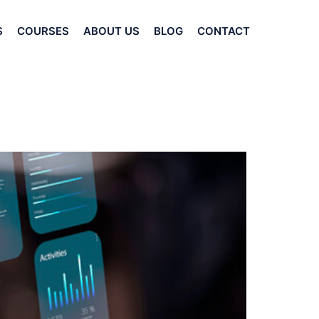
S
COURSES
ABOUT US
BLOG
CONTACT