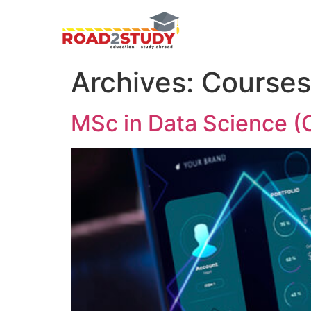
Archives:
Courses
MSc in Data Science (