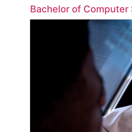
Bachelor of Computer 