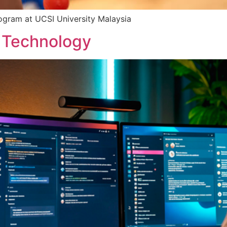
rogram at UCSI University Malaysia
n Technology