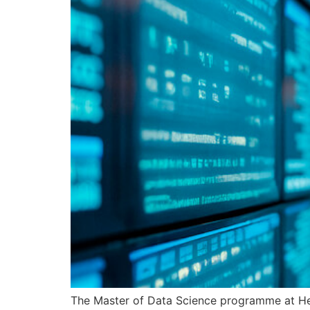
The Master of Data Science programme at He