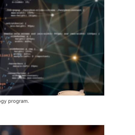
logy program.