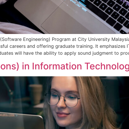
Software Engineering) Program at City University Malaysia
ssful careers and offering graduate training. It emphasizes
ates will have the ability to apply sound judgment to produ
ons) in Information Technolo