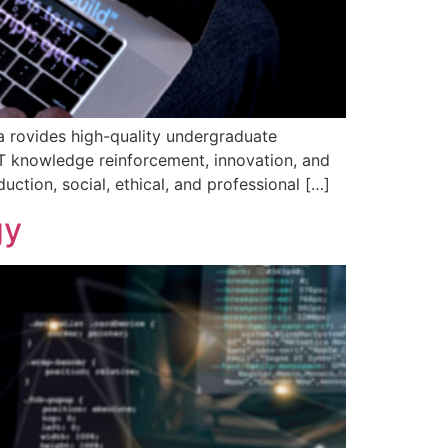
 rovides high-quality undergraduate
 IT knowledge reinforcement, innovation, and
ction, social, ethical, and professional […]
gy