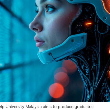
lp University Malaysia aims to produce graduates