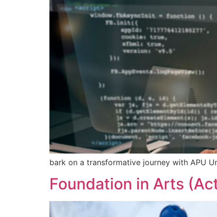
bark on a transformative journey with APU Un
Foundation in Arts (Ac