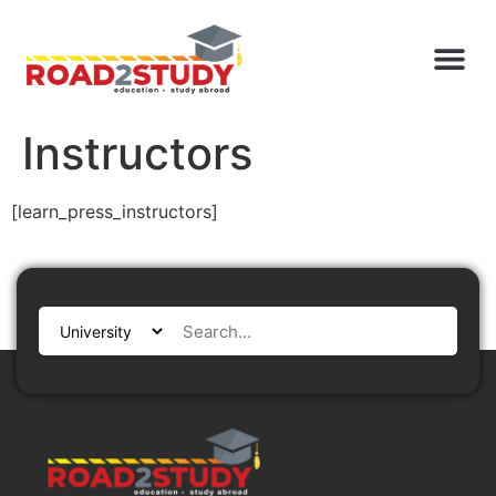
Instructors
[learn_press_instructors]