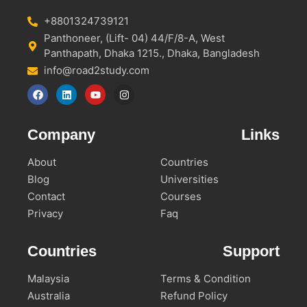
+8801324739121
Panthoneer, (Lift- 04) 44/F/8-A, West
Panthapath, Dhaka 1215., Dhaka, Bangladesh
info@road2study.com
Company
Links
About
Countries
Blog
Universities
Contact
Courses
Privacy
Faq
Countries
Support
Malaysia
Terms & Condition
Australia
Refund Policy