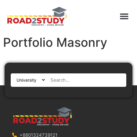
Portfolio Masonry
+8801324739121