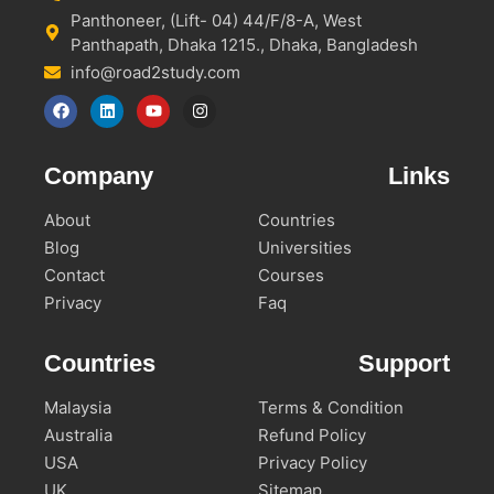
Panthoneer, (Lift- 04) 44/F/8-A, West
Panthapath, Dhaka 1215., Dhaka, Bangladesh
info@road2study.com
Company
Links
About
Countries
Blog
Universities
Contact
Courses
Privacy
Faq
Countries
Support
Malaysia
Terms & Condition
Australia
Refund Policy
USA
Privacy Policy
UK
Sitemap